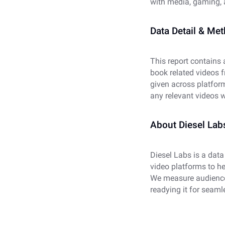
with media, gaming, 
Data Detail & Me
This report contains
book related videos 
given across platfor
any relevant videos w
About Diesel Lab
Diesel Labs is a data
video platforms to h
We measure audience
readying it for seaml