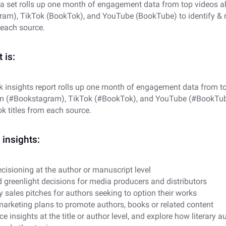
a set rolls up one month of engagement data from top videos 
am), TikTok (BookTok), and YouTube (BookTube) to identify & 
 each source.
 is:
k insights report rolls up one month of engagement data from t
m (#Bookstagram), TikTok (#BookTok), and YouTube (#BookTube)
k titles from each source.
insights:
cisioning at the author or manuscript level
 greenlight decisions for media producers and distributors
y sales pitches for authors seeking to option their works
marketing plans to promote authors, books or related content
 insights at the title or author level, and explore how literary a