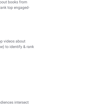
about books from
rank top engaged-
op videos about
 to identify & rank
udiences intersect