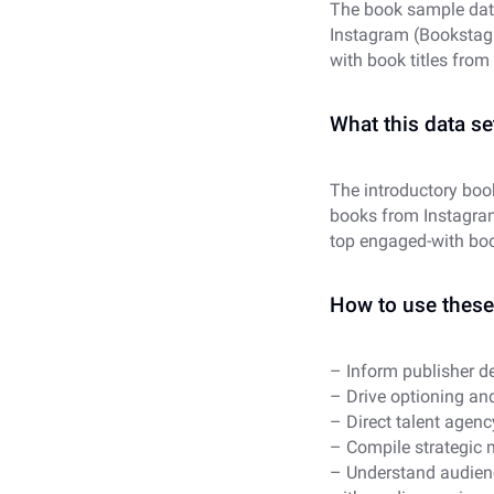
The book sample dat
Instagram (Bookstagr
with book titles from
What this data set
The introductory boo
books from Instagra
top engaged-with boo
How to use these 
– Inform publisher de
– Drive optioning and
– Direct talent agenc
– Compile strategic 
– Understand audience