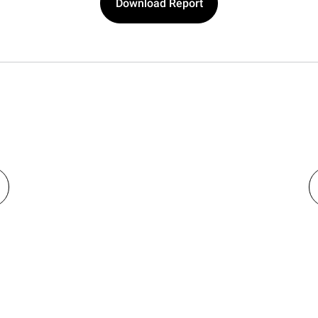
Download Report