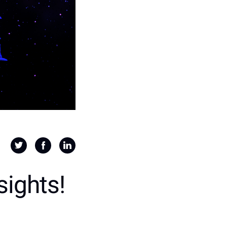
sights!