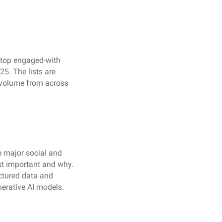
 top engaged-with
5. The lists are
 volume from across
e major social and
st important and why.
ctured data and
nerative AI models.