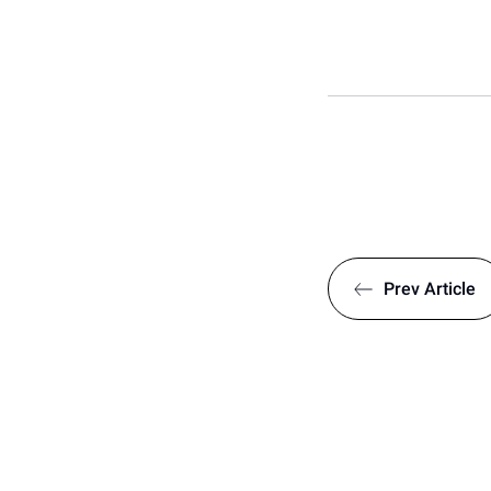
Prev
Article