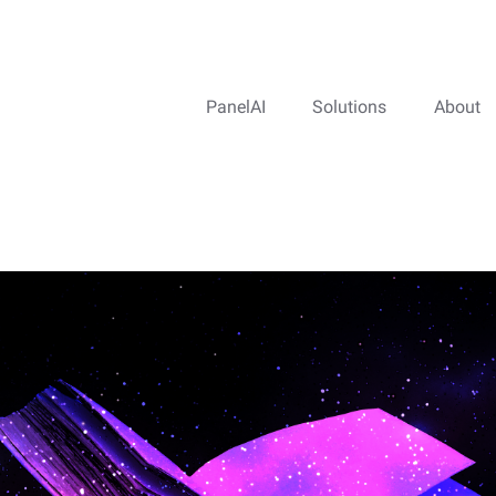
PanelAI
Solutions
About