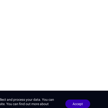
Privacy Policy
Google
and
llect and process your data. You can
site. You can find out more about
Accept
 reserved.