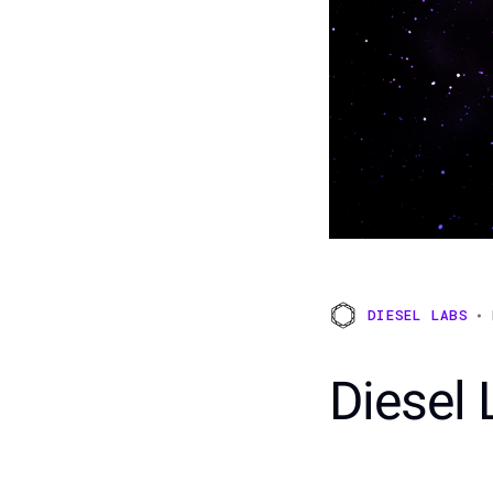
DIESEL LABS
Diesel 