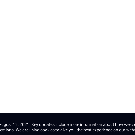
Email *
s
Subscribe
This site is protected by reCAPTCHA and the 
Terms of Service
apply.
e August 12, 2021. Key updates include more information about how we co
estions.
We are using cookies to give you the best experience on our web
©2025 Diesel Labs, All rights