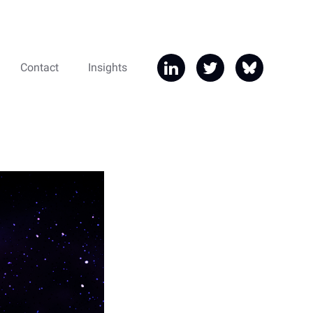
Contact
Insights