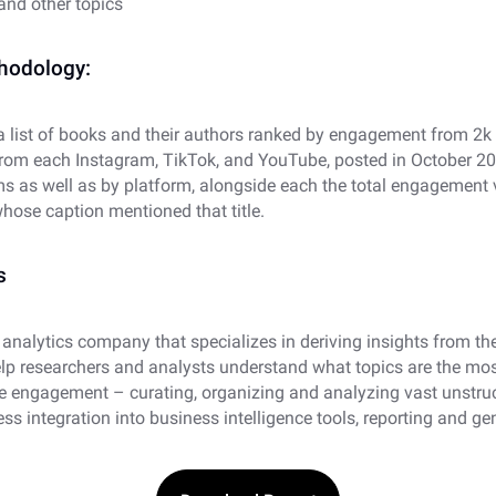
and other topics
thodology:
 a list of books and their authors ranked by engagement from 2k
from each Instagram, TikTok, and YouTube, posted in October 202
ms as well as by platform, alongside each the total engagement
hose caption mentioned that title.
s
 analytics company that specializes in deriving insights from th
elp researchers and analysts understand what topics are the mo
 engagement – curating, organizing and analyzing vast unstru
ess integration into business intelligence tools, reporting and ge