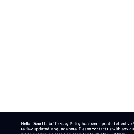
PanelAI
Solution
About
Contact
Insights
Careers
Press
Hello! Diesel Labs’ Privacy Policy has been updated effectiv
review updated language
here
. Please
contact us
with any qu
Privacy policy
Terms & Conditions