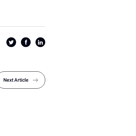
Next
Article