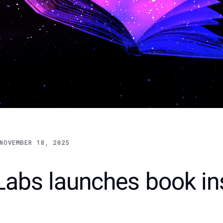
NOVEMBER 18, 2025
Labs launches book in