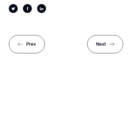
Prev
Next