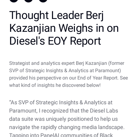
Thought Leader Berj
Kazanjian Weighs in on
Diesel's EOY Report
Strategist and analytics expert Berj Kazanjian (former
SVP of Strategic Insights & Analytics at Paramount)
provided his perspective on our End of Year Report. See
what kind of insights he discovered below!
“As SVP of Strategic Insights & Analytics at
Paramount, I recognized that the Diesel Labs
data suite was uniquely positioned to help us
navigate the rapidly changing media landscape.
Tapping into PanelAI communities of Black