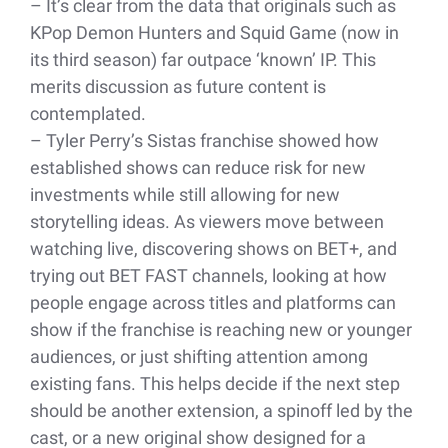
– It’s clear from the data that originals such as
KPop Demon Hunters and Squid Game (now in
its third season) far outpace ‘known’ IP. This
merits discussion as future content is
contemplated.
– Tyler Perry’s Sistas franchise showed how
established shows can reduce risk for new
investments while still allowing for new
storytelling ideas. As viewers move between
watching live, discovering shows on BET+, and
trying out BET FAST channels, looking at how
people engage across titles and platforms can
show if the franchise is reaching new or younger
audiences, or just shifting attention among
existing fans. This helps decide if the next step
should be another extension, a spinoff led by the
cast, or a new original show designed for a