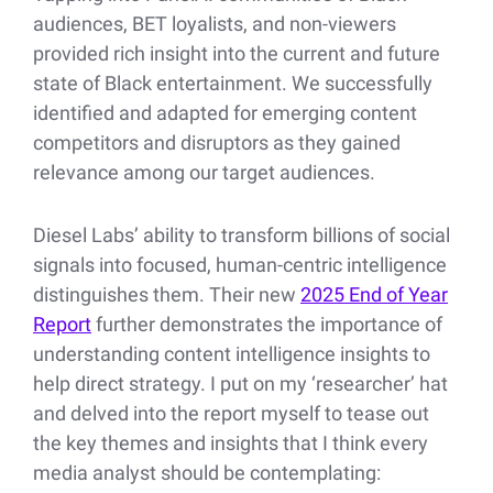
audiences, BET loyalists, and non-viewers
provided rich insight into the current and future
state of Black entertainment. We successfully
identified and adapted for emerging content
competitors and disruptors as they gained
relevance among our target audiences.
Diesel Labs’ ability to transform billions of social
signals into focused, human-centric intelligence
distinguishes them. Their new
2025 End of Year
Report
further demonstrates the importance of
understanding content intelligence insights to
help direct strategy. I put on my ‘researcher’ hat
and delved into the report myself to tease out
the key themes and insights that I think every
media analyst should be contemplating: