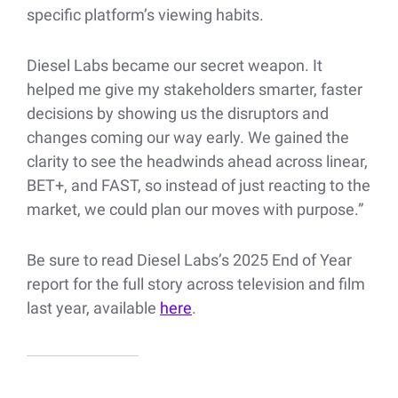
specific platform’s viewing habits.
Diesel Labs became our secret weapon. It
helped me give my stakeholders smarter, faster
decisions by showing us the disruptors and
changes coming our way early. We gained the
clarity to see the headwinds ahead across linear,
BET+, and FAST, so instead of just reacting to the
market, we could plan our moves with purpose.”
Be sure to read Diesel Labs’s 2025 End of Year
report for the full story across television and film
last year, available
here
.