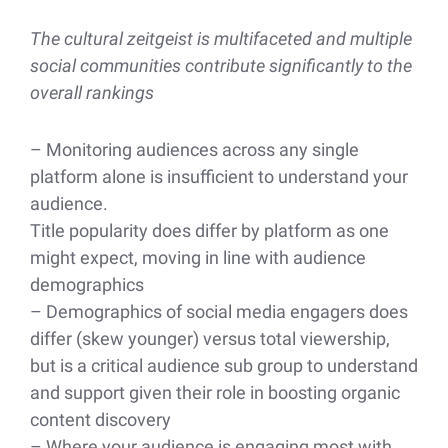
The cultural zeitgeist is multifaceted and multiple
social communities contribute significantly to the
overall rankings
– Monitoring audiences across any single
platform alone is insufficient to understand your
audience.
Title popularity does differ by platform as one
might expect, moving in line with audience
demographics
– Demographics of social media engagers does
differ (skew younger) versus total viewership,
but is a critical audience sub group to understand
and support given their role in boosting organic
content discovery
– Where your audience is engaging most with