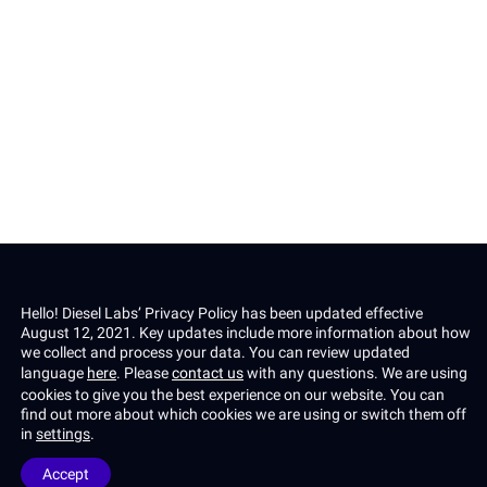
Email *
Subscribe
Privacy Policy
This site is protected by reCAPTCHA and the Google
and
Terms of Service
apply.
Hello! Diesel Labs’ Privacy Policy has been updated effective
August 12, 2021. Key updates include more information about how
we collect and process your data. You can review updated
language
here
. Please
contact us
with any questions.
We are using
cookies to give you the best experience on our website. You can
find out more about which cookies we are using or switch them off
in
settings
.
Privacy policy
Terms & Conditions
Accept