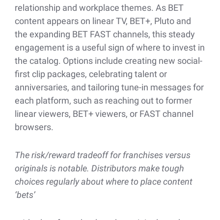
relationship and workplace themes. As BET
content appears on linear TV, BET+, Pluto and
the expanding BET FAST channels, this steady
engagement is a useful sign of where to invest in
the catalog. Options include creating new social-
first clip packages, celebrating talent or
anniversaries, and tailoring tune-in messages for
each platform, such as reaching out to former
linear viewers, BET+ viewers, or FAST channel
browsers.
The risk/reward tradeoff for franchises versus
originals is notable. Distributors make tough
choices regularly about where to place content
‘bets’