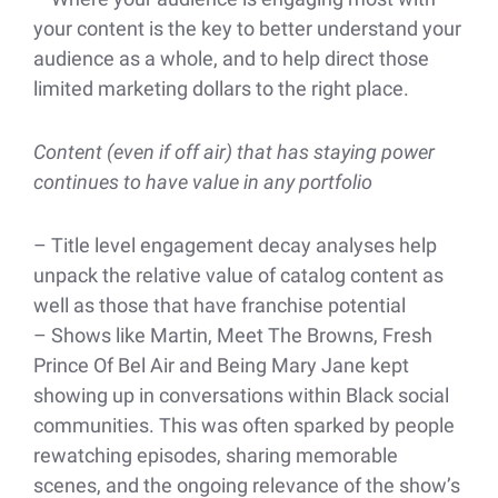
your content is the key to better understand your
audience as a whole, and to help direct those
limited marketing dollars to the right place.
Content (even if off air) that has staying power
continues to have value in any portfolio
– Title level engagement decay analyses help
unpack the relative value of catalog content as
well as those that have franchise potential
– Shows like Martin, Meet The Browns, Fresh
Prince Of Bel Air and Being Mary Jane kept
showing up in conversations within Black social
communities. This was often sparked by people
rewatching episodes, sharing memorable
scenes, and the ongoing relevance of the show’s